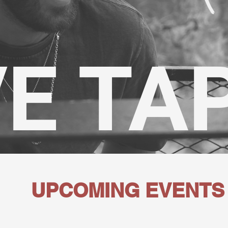
VE TA
UPCOMING EVENTS