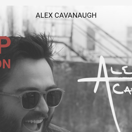
ALEX CAVANAUGH
P
ON