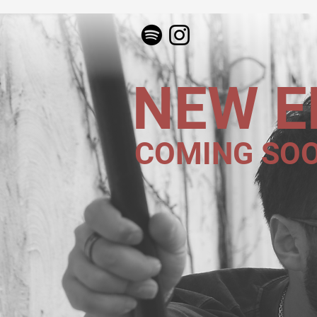
NEW E
COMING SO