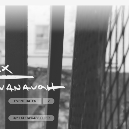
EVENT DATES
V
3/21 SHOWCASE FLIER