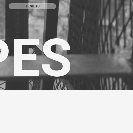
TICKETS
PES